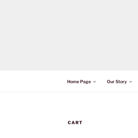
Skip
to
content
Home Page
Our Story
CART