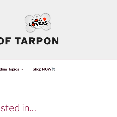
OF TARPON
ding Topics
Shop NOW
sted in…