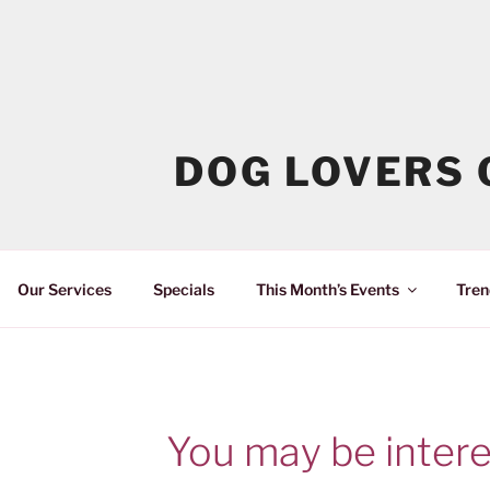
DOG LOVERS 
Our Services
Specials
This Month’s Events
Tren
You may be intere