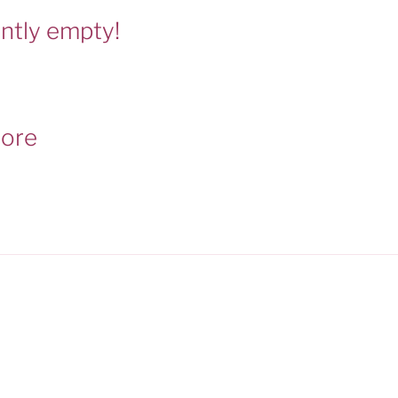
ently empty!
tore