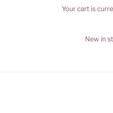
Your cart is curr
New in s