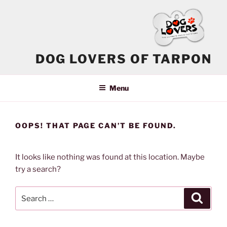
Skip
to
content
DOG LOVERS OF TARPON
Menu
OOPS! THAT PAGE CAN’T BE FOUND.
It looks like nothing was found at this location. Maybe
try a search?
Search
Search
for: