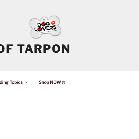
OF TARPON
ding Topics
Shop NOW