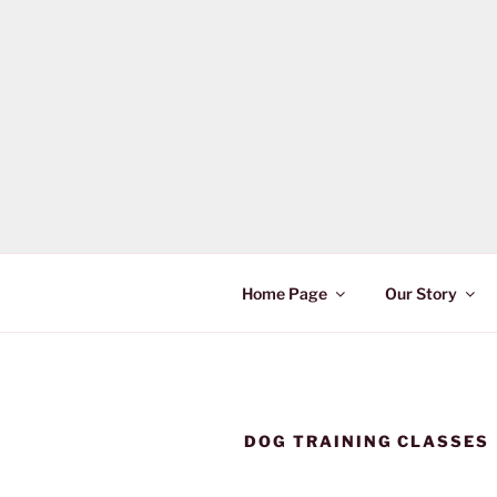
Skip
to
content
Home Page
Our Story
DOG TRAINING CLASSES