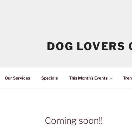
DOG LOVERS 
Our Services
Specials
This Month’s Events
Tren
Coming soon!!